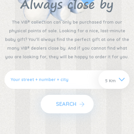
Always close by
The VIB® collection can only be purchased from our
physical points of sale. Looking for a nice, last-minute
baby gift? You’ll always find the perfect gift at one of the
many VIB® dealers close by. And if you cannot find what
you are looking for, they will be happy to order it for you.
SEARCH