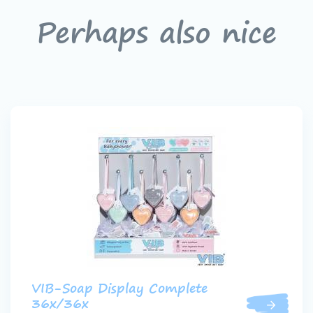
Perhaps also nice
VIB-Soap Display Complete
36x/36x