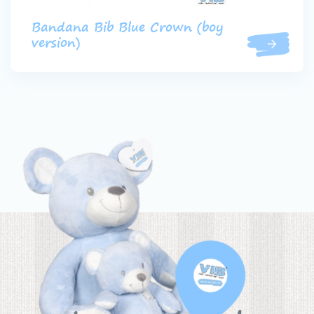
Bandana Bib Blue Crown (boy
version)