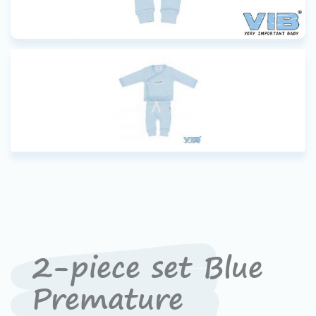
2-piece set Blue
Premature