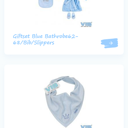
Giftset Blue Bathrobe62-
68/Bib/Slippers