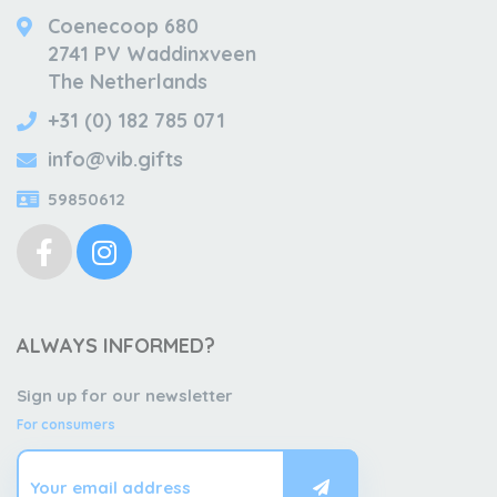
Coenecoop 680
2741 PV Waddinxveen
The Netherlands
+31 (0) 182 785 071
info@vib.gifts
59850612
ALWAYS INFORMED?
Sign up for our newsletter
For consumers