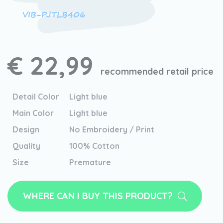
VIB-PJTLB406
€ 22,99
recommended retail price
Detail Color
Light blue
Main Color
Light blue
Design
No Embroidery / Print
Quality
100% Cotton
Size
Premature
WHERE CAN I BUY THIS PRODUCT?