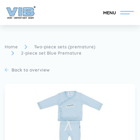
MENU
Home
Two-piece sets (premature)
2-piece set Blue Premature
Become a VIB®-Dealer
Retail login
Back to overview
Collection
About VIB®
News
Find your VIB®-Dealer
Contact
Become a VIB®-Dealer