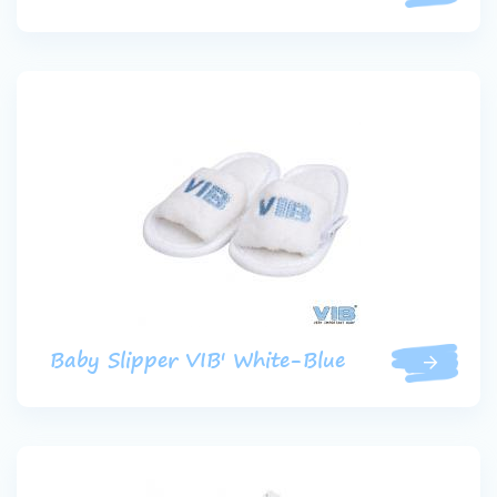
Baby Slipper VIB' White-Blue