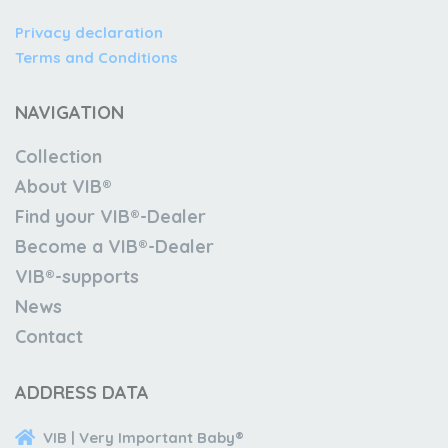
Privacy declaration
Terms and Conditions
NAVIGATION
Collection
About VIB®
Find your VIB®-Dealer
Become a VIB®-Dealer
VIB®-supports
News
Contact
ADDRESS DATA
VIB | Very Important Baby®