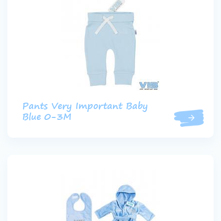
Pants Very Important Baby
Blue 0-3M