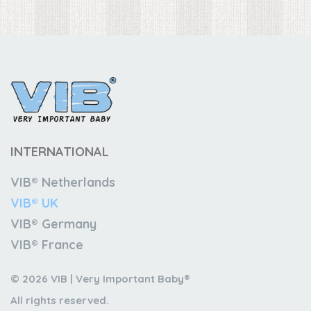
INTERNATIONAL
VIB® Netherlands
VIB® UK
VIB® Germany
VIB® France
© 2026 VIB | Very Important Baby®
All rights reserved.