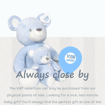
Always close by
The VIB® collection can only be purchased from our
physical points of sale. Looking for a nice, last-minute
baby gift? You’ll always find the perfect gift at one of the