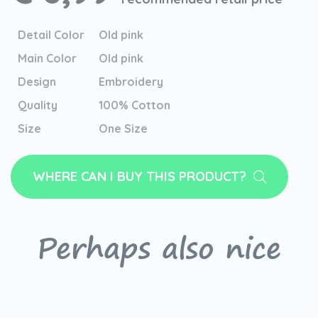
Detail Color
Old pink
Main Color
Old pink
Design
Embroidery
Quality
100% Cotton
Size
One Size
WHERE CAN I BUY THIS PRODUCT?
Perhaps also nice