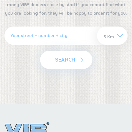
many VIB® dealers close by. And if you cannot find what
you are looking for, they will be happy to order it for you.
SEARCH