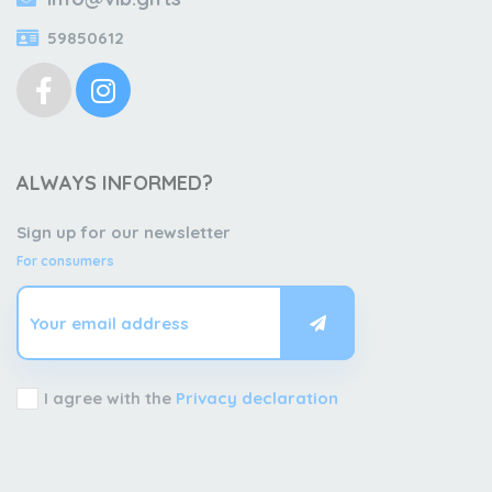
59850612
ALWAYS INFORMED?
Sign up for our newsletter
For consumers
I agree with the
Privacy declaration