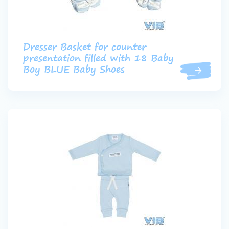
Dresser Basket for counter
presentation filled with 18 Baby
Boy BLUE Baby Shoes