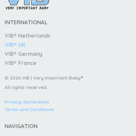
INTERNATIONAL
VIB® Netherlands
VIB® UK
VIB® Germany
VIB® France
© 2026 VIB | Very Important Baby®
All rights reserved.
Privacy declaration
Terms and Conditions
NAVIGATION