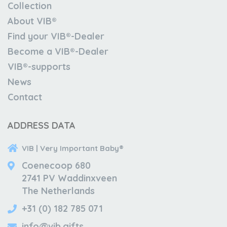
Collection
About VIB®
Find your VIB®-Dealer
Become a VIB®-Dealer
VIB®-supports
News
Contact
ADDRESS DATA
VIB | Very Important Baby®
Coenecoop 680
2741 PV Waddinxveen
The Netherlands
+31 (0) 182 785 071
info@vib.gifts