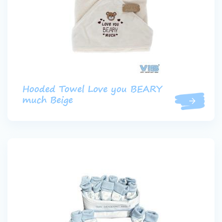
Hooded Towel Love you BEARY
much Beige