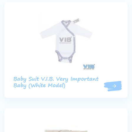
Baby Suit V.I.B. Very Important
Baby (White Model)