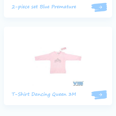
2-piece set Blue Premature
T-Shirt Dancing Queen 3M