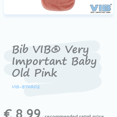
Bib VIB® Very
Important Baby
Old Pink
VIB-BTAR02
€ 8,99
recommended retail price