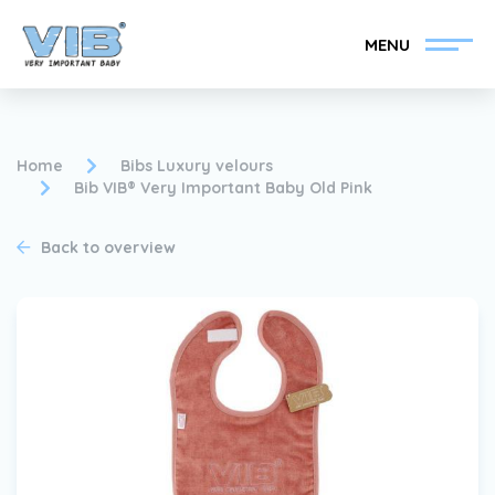
MENU
Home
Bibs Luxury velours
Bib VIB® Very Important Baby Old Pink
Become a VIB®-Dealer
Retail login
Back to overview
Collection
About VIB®
News
Find your VIB®-Dealer
Contact
Become a VIB®-Dealer