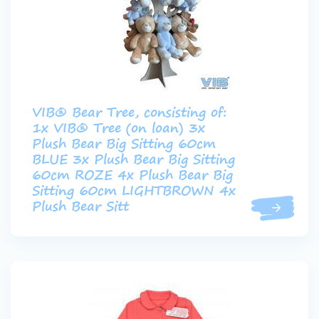
VIB® Bear Tree, consisting of:
1x VIB® Tree (on loan) 3x
Plush Bear Big Sitting 60cm
BLUE 3x Plush Bear Big Sitting
60cm ROZE 4x Plush Bear Big
Sitting 60cm LIGHTBROWN 4x
Plush Bear Sitt