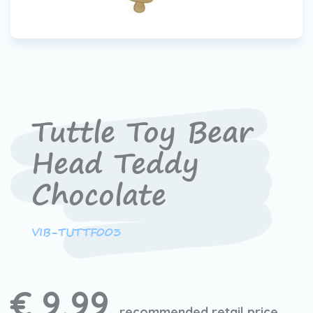
Tuttle Toy Bear
Head Teddy
Chocolate
VIB-TUTTF003
€ 9,99
recommended retail price