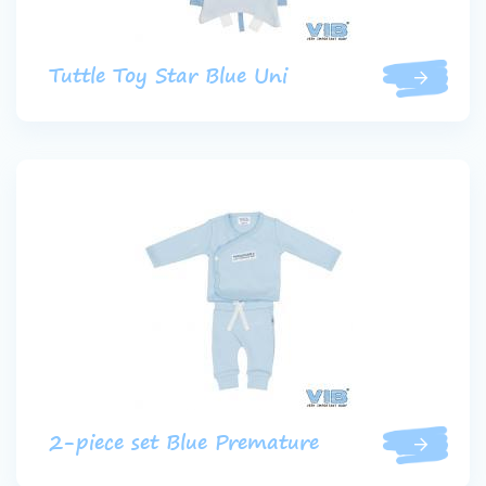
Tuttle Toy Star Blue Uni
2-piece set Blue Premature