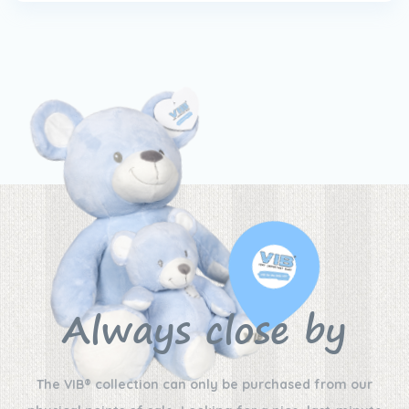
Always close by
The VIB® collection can only be purchased from our