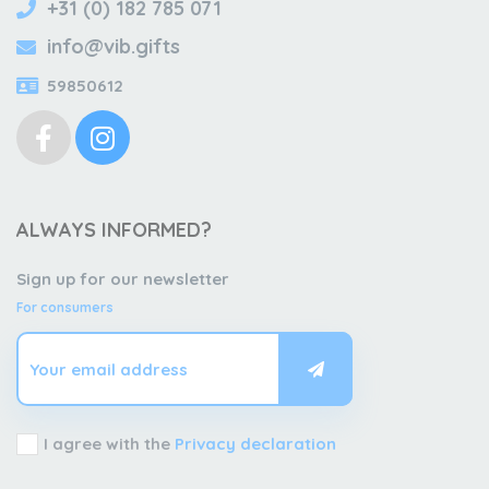
+31 (0) 182 785 071
info@vib.gifts
59850612
ALWAYS INFORMED?
Sign up for our newsletter
For consumers
I agree with the
Privacy declaration