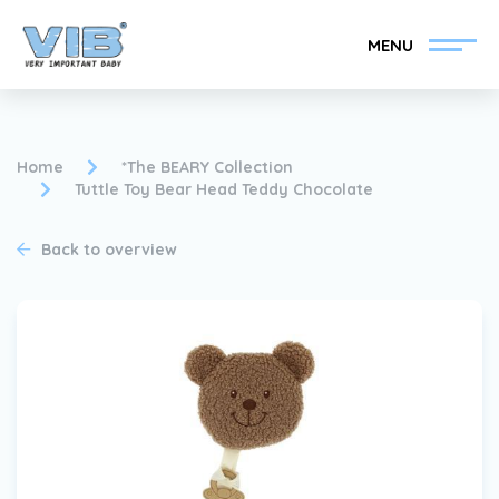
MENU
Home
*The BEARY Collection
Tuttle Toy Bear Head Teddy Chocolate
Become a VIB®-Dealer
Retail login
Back to overview
Collection
About VIB®
News
Find your VIB®-Dealer
Contact
Become a VIB®-Dealer