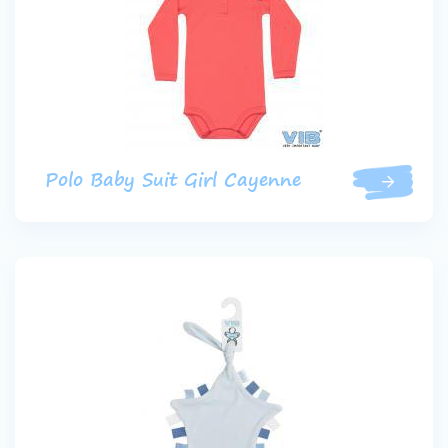
Polo Baby Suit Girl Cayenne