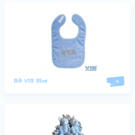
Bib VIB Blue