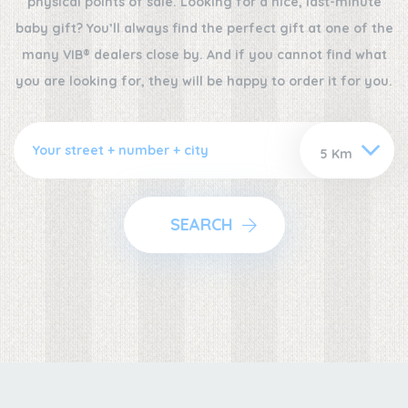
physical points of sale. Looking for a nice, last-minute
baby gift? You’ll always find the perfect gift at one of the
many VIB® dealers close by. And if you cannot find what
you are looking for, they will be happy to order it for you.
SEARCH