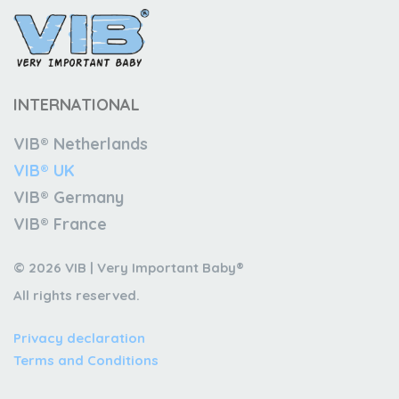
INTERNATIONAL
VIB® Netherlands
VIB® UK
VIB® Germany
VIB® France
© 2026 VIB | Very Important Baby®
All rights reserved.
Privacy declaration
Terms and Conditions