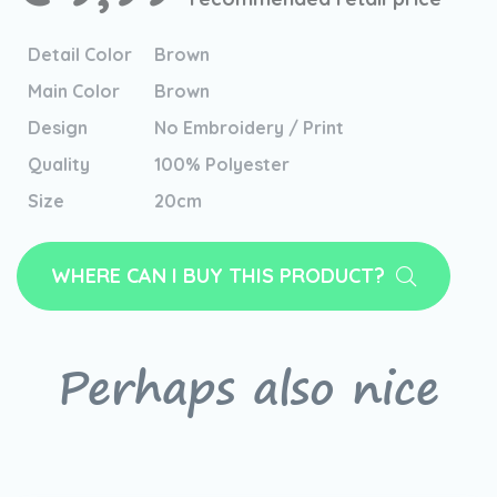
Detail Color
Brown
Main Color
Brown
Design
No Embroidery / Print
Quality
100% Polyester
Size
20cm
WHERE CAN I BUY THIS PRODUCT?
Perhaps also nice