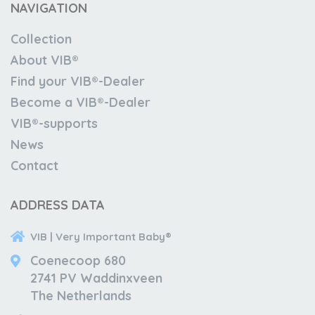
NAVIGATION
Collection
About VIB®
Find your VIB®-Dealer
Become a VIB®-Dealer
VIB®-supports
News
Contact
ADDRESS DATA
VIB | Very Important Baby®
Coenecoop 680
2741 PV Waddinxveen
The Netherlands