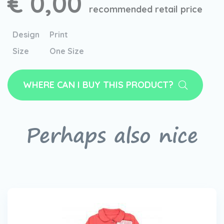
€ 0,00
recommended retail price
Design
Print
Size
One Size
WHERE CAN I BUY THIS PRODUCT?
Perhaps also nice