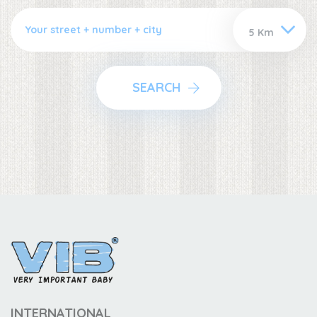
SEARCH
INTERNATIONAL