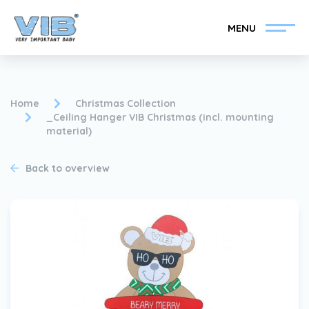
MENU
Home
Christmas Collection
_Ceiling Hanger VIB Christmas (incl. mounting
material)
Become a VIB®-Dealer
Retail login
Back to overview
Collection
About VIB®
News
Find your VIB®-Dealer
Contact
Become a VIB®-Dealer