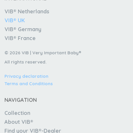
VIB® Netherlands
VIB® UK
VIB® Germany
VIB® France
© 2026 VIB | Very Important Baby®
All rights reserved.
Privacy declaration
Terms and Conditions
NAVIGATION
Collection
About VIB®
Find your VIB®-Dealer