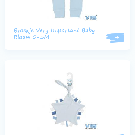
Broekje Very Important Baby
Blauw 0-3M