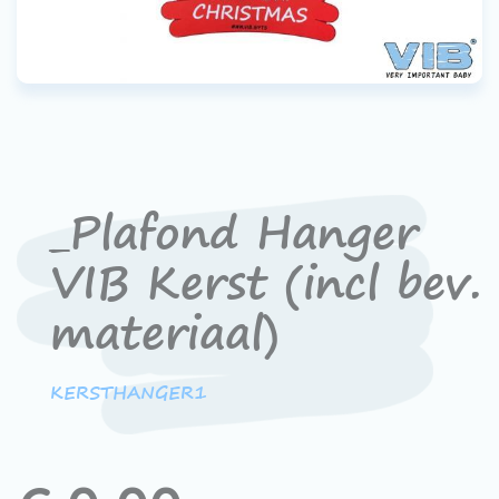
_Plafond Hanger
VIB Kerst (incl bev.
materiaal)
KERSTHANGER1