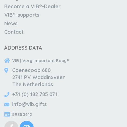
Become a VIB®-Dealer
VIB®-supports
News
Contact
ADDRESS DATA
VIB | Very Important Baby®
Coenecoop 680
2741 PV Waddinxveen
The Netherlands
+31 (0) 182 785 071
info@vib.gifts
59850612