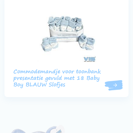
Commodemandje voor toonbank
presentatie gevuld met 18 Baby
Boy BLAUW Slofjes