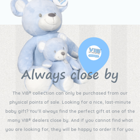
Always close by
The VIB® collection can only be purchased from our
physical points of sale. Looking for a nice, last-minute
baby gift? You’ll always find the perfect gift at one of the
many VIB® dealers close by. And if you cannot find what
you are looking for, they will be happy to order it for you.