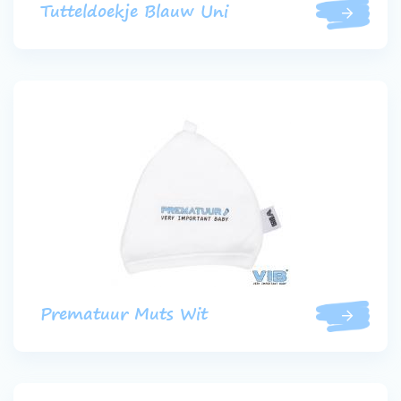
Tutteldoekje Blauw Uni
Prematuur Muts Wit