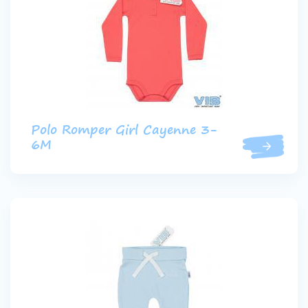
Polo Romper Girl Cayenne 3-
6M