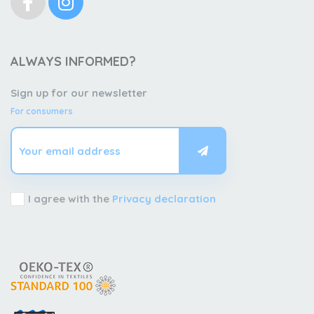
ALWAYS INFORMED?
Sign up for our newsletter
For consumers
I agree with the
Privacy declaration